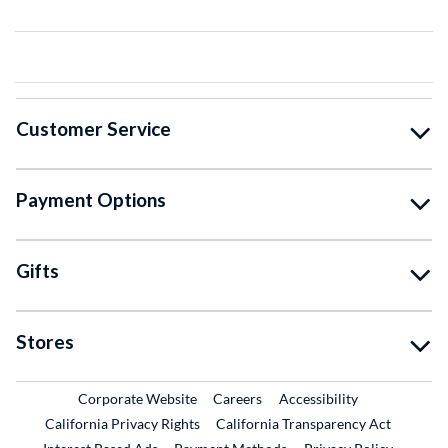
Customer Service
Payment Options
Gifts
Stores
External Link
External Link
Corporate Website
Careers
Accessibility
California Privacy Rights
California Transparency Act