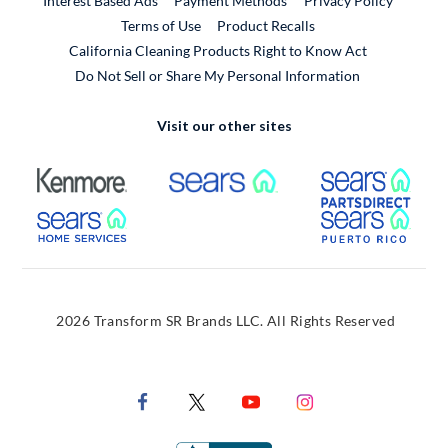
Interest Based Ads
Payment Methods
Privacy Policy
External Link
Terms of Use
Product Recalls
California Cleaning Products Right to Know Act
Do Not Sell or Share My Personal Information
Visit our other sites
External Link
External Link
Extern
External Link
Extern
2026 Transform SR Brands LLC. All Rights Reserved