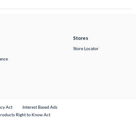
Stores
Store Locator
lance
ncy Act
Interest Based Ads
Products Right to Know Act