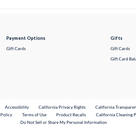
Payment Options
Gifts
Gift Cards
Gift Cards
Gift Card Ba
ternal Link
Accessibility
California Privacy Rights
California Transpare
External Link
 Policy
Terms of Use
Product Recalls
California Cleaning 
Do Not Sell or Share My Personal Information