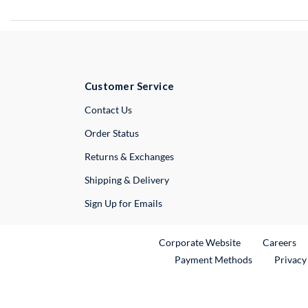
Customer Service
External Link
Contact Us
Order Status
Returns & Exchanges
Shipping & Delivery
Sign Up for Emails
External Link
Ex
Corporate Website
Careers
Payment Methods
Privacy