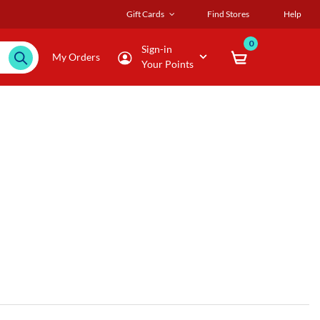
Gift Cards
Find Stores
Help
0
Sign-in
My Orders
Your Points