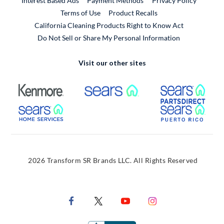
Interest Based Ads
Payment Methods
Privacy Policy
External Link
Terms of Use
Product Recalls
California Cleaning Products Right to Know Act
Do Not Sell or Share My Personal Information
Visit our other sites
External Link
External Link
Extern
External Link
Extern
2026 Transform SR Brands LLC. All Rights Reserved