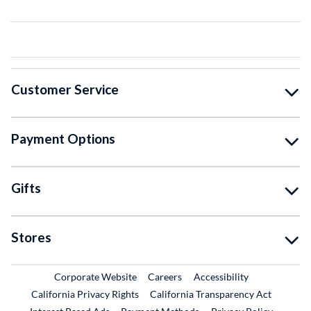
Customer Service
Payment Options
Gifts
Stores
External Link
External Link
Corporate Website
Careers
Accessibility
California Privacy Rights
California Transparency Act