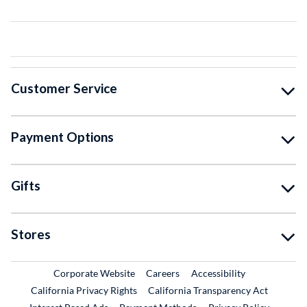
Customer Service
Payment Options
Gifts
Stores
External Link
External Link
Corporate Website
Careers
Accessibility
California Privacy Rights
California Transparency Act