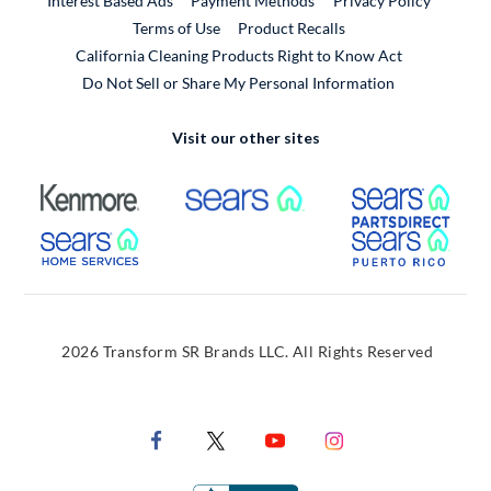
Interest Based Ads
Payment Methods
Privacy Policy
External Link
Terms of Use
Product Recalls
California Cleaning Products Right to Know Act
Do Not Sell or Share My Personal Information
Visit our other sites
External Link
External Link
Extern
External Link
Extern
2026 Transform SR Brands LLC. All Rights Reserved