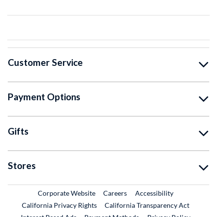
Customer Service
Payment Options
Gifts
Stores
External Link
External Link
Corporate Website
Careers
Accessibility
California Privacy Rights
California Transparency Act