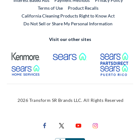
Interest Based Ads
Payment Methods
Privacy Policy
External Link
Terms of Use
Product Recalls
California Cleaning Products Right to Know Act
Do Not Sell or Share My Personal Information
Visit our other sites
External Link
External Link
Extern
External Link
Extern
2026 Transform SR Brands LLC. All Rights Reserved