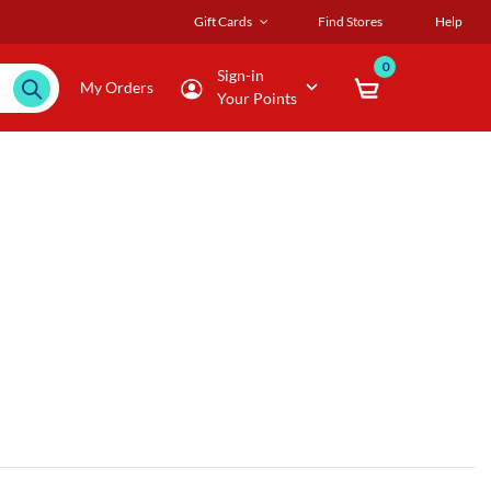
Gift Cards
Find Stores
Help
0
Sign-in
My Orders
Your Points