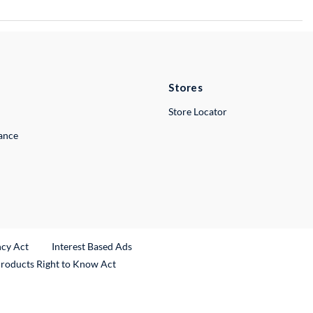
Stores
Store Locator
lance
ncy Act
Interest Based Ads
Products Right to Know Act