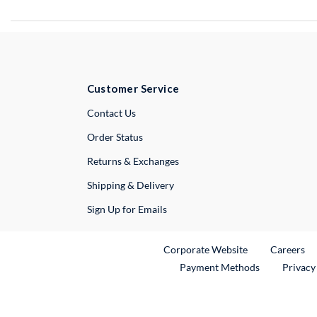
Customer Service
External Link
Contact Us
Order Status
Returns & Exchanges
Shipping & Delivery
Sign Up for Emails
External Link
Ex
Corporate Website
Careers
Payment Methods
Privacy