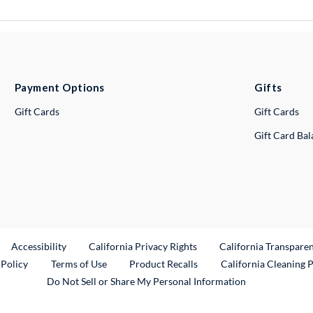
Payment Options
Gifts
Gift Cards
Gift Cards
Gift Card Ba
ternal Link
Accessibility
California Privacy Rights
California Transpare
External Link
 Policy
Terms of Use
Product Recalls
California Cleaning 
Do Not Sell or Share My Personal Information