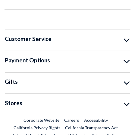
Customer Service
Payment Options
Gifts
Stores
External Link
External Link
Corporate Website
Careers
Accessibility
California Privacy Rights
California Transparency Act