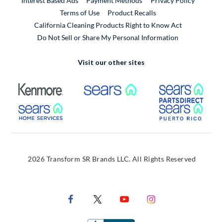
Interest Based Ads
Payment Methods
Privacy Policy
External Link
Terms of Use
Product Recalls
California Cleaning Products Right to Know Act
Do Not Sell or Share My Personal Information
Visit our other sites
External Link
External Link
Extern
External Link
Extern
2026 Transform SR Brands LLC. All Rights Reserved