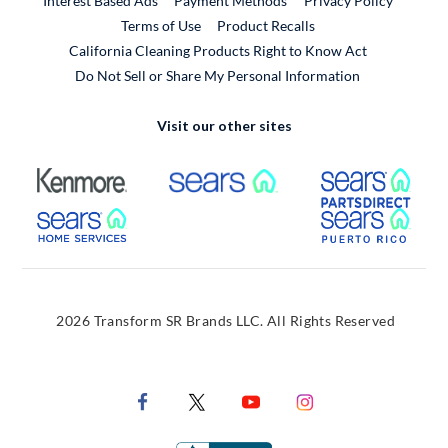
Interest Based Ads
Payment Methods
Privacy Policy
External Link
Terms of Use
Product Recalls
California Cleaning Products Right to Know Act
Do Not Sell or Share My Personal Information
Visit our other sites
External Link
External Link
Extern
External Link
Extern
2026 Transform SR Brands LLC. All Rights Reserved