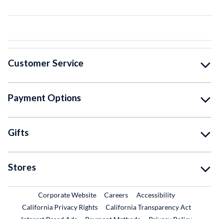
Customer Service
Payment Options
Gifts
Stores
External Link
External Link
Corporate Website
Careers
Accessibility
California Privacy Rights
California Transparency Act