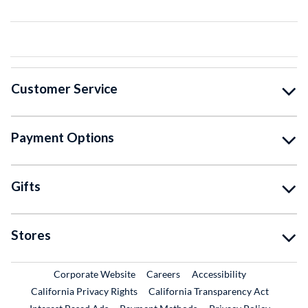
Customer Service
Payment Options
Gifts
Stores
External Link
External Link
Corporate Website
Careers
Accessibility
California Privacy Rights
California Transparency Act