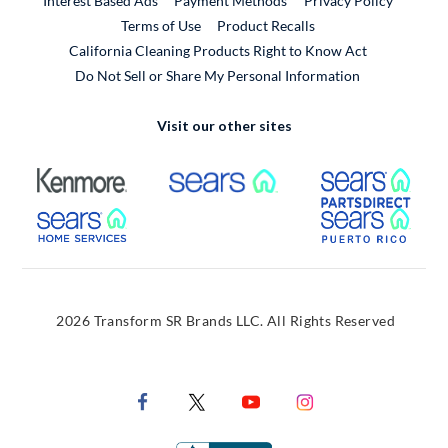
Interest Based Ads
Payment Methods
Privacy Policy
External Link
Terms of Use
Product Recalls
California Cleaning Products Right to Know Act
Do Not Sell or Share My Personal Information
Visit our other sites
External Link
External Link
Extern
External Link
Extern
2026 Transform SR Brands LLC. All Rights Reserved