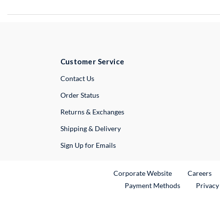
Customer Service
External Link
Contact Us
Order Status
Returns & Exchanges
Shipping & Delivery
Sign Up for Emails
External Link
Ex
Corporate Website
Careers
Payment Methods
Privacy