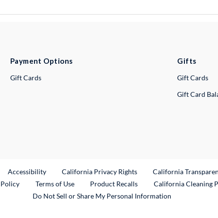
Payment Options
Gifts
Gift Cards
Gift Cards
Gift Card Ba
ternal Link
Accessibility
California Privacy Rights
California Transpare
External Link
 Policy
Terms of Use
Product Recalls
California Cleaning 
Do Not Sell or Share My Personal Information