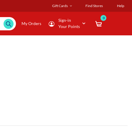
Gift Cards
Find Stores
Help
0
Sign-in
My Orders
Your Points