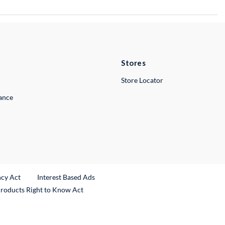
Stores
Store Locator
lance
ncy Act
Interest Based Ads
Products Right to Know Act