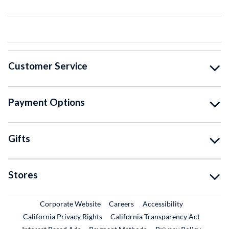
Customer Service
Payment Options
Gifts
Stores
External Link
External Link
Corporate Website
Careers
Accessibility
California Privacy Rights
California Transparency Act