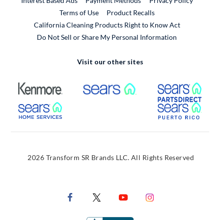
Interest Based Ads
Payment Methods
Privacy Policy
External Link
Terms of Use
Product Recalls
California Cleaning Products Right to Know Act
Do Not Sell or Share My Personal Information
Visit our other sites
External Link
External Link
Extern
External Link
Extern
2026 Transform SR Brands LLC. All Rights Reserved