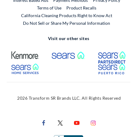
Interest Based Ads
Payment Methods
Privacy Policy
External Link
Terms of Use
Product Recalls
California Cleaning Products Right to Know Act
Do Not Sell or Share My Personal Information
Visit our other sites
External Link
External Link
Extern
External Link
Extern
2026 Transform SR Brands LLC. All Rights Reserved