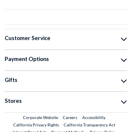
Customer Service
Payment Options
Gifts
Stores
External Link
External Link
Corporate Website
Careers
Accessibility
California Privacy Rights
California Transparency Act