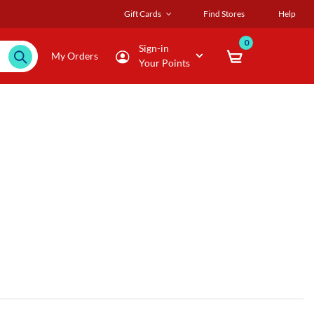
Gift Cards
Find Stores
Help
0
Sign-in
My Orders
Your Points