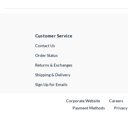
Customer Service
External Link
Contact Us
Order Status
Returns & Exchanges
Shipping & Delivery
Sign Up for Emails
External Link
Ex
Corporate Website
Careers
Payment Methods
Privacy