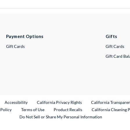
Payment Options
Gifts
Gift Cards
Gift Cards
Gift Card Ba
ternal Link
Accessibility
California Privacy Rights
California Transpare
External Link
 Policy
Terms of Use
Product Recalls
California Cleaning 
Do Not Sell or Share My Personal Information