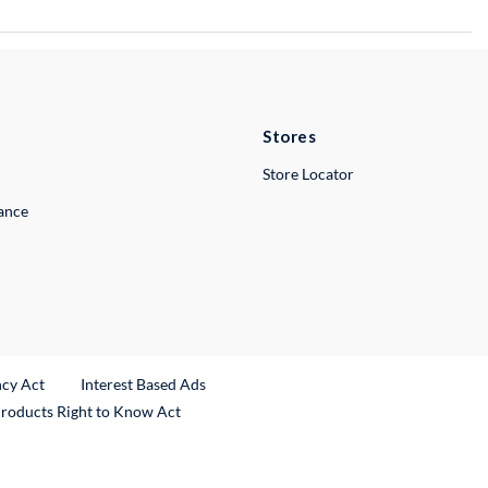
Stores
Store Locator
lance
ncy Act
Interest Based Ads
Products Right to Know Act