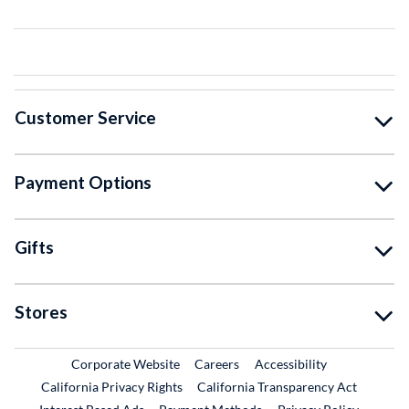
Customer Service
Payment Options
Gifts
Stores
External Link
External Link
Corporate Website
Careers
Accessibility
California Privacy Rights
California Transparency Act