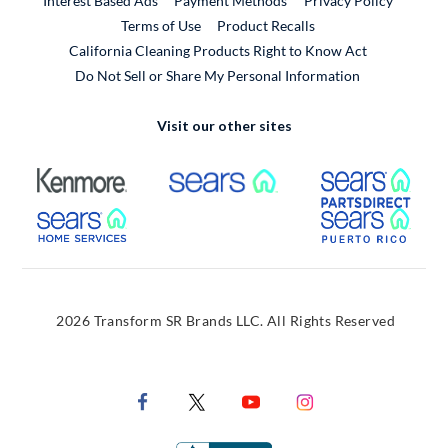
Interest Based Ads
Payment Methods
Privacy Policy
External Link
Terms of Use
Product Recalls
California Cleaning Products Right to Know Act
Do Not Sell or Share My Personal Information
Visit our other sites
External Link
External Link
Extern
External Link
Extern
2026 Transform SR Brands LLC. All Rights Reserved