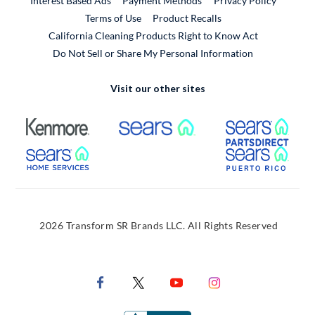
Interest Based Ads
Payment Methods
Privacy Policy
External Link
Terms of Use
Product Recalls
California Cleaning Products Right to Know Act
Do Not Sell or Share My Personal Information
Visit our other sites
External Link
External Link
Extern
External Link
Extern
2026 Transform SR Brands LLC. All Rights Reserved