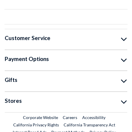
Customer Service
Payment Options
Gifts
Stores
External Link
External Link
Corporate Website
Careers
Accessibility
California Privacy Rights
California Transparency Act