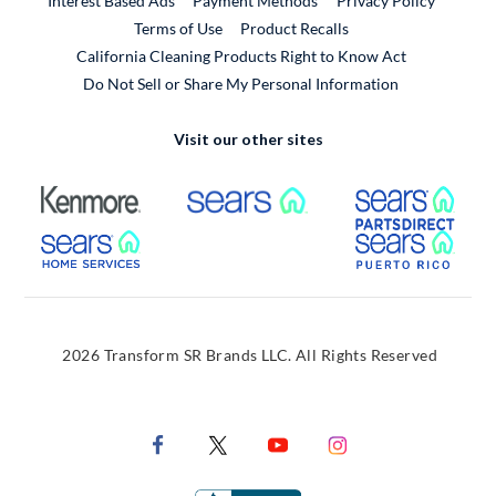
Interest Based Ads
Payment Methods
Privacy Policy
External Link
Terms of Use
Product Recalls
California Cleaning Products Right to Know Act
Do Not Sell or Share My Personal Information
Visit our other sites
External Link
External Link
Extern
External Link
Extern
2026 Transform SR Brands LLC. All Rights Reserved