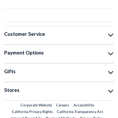
Customer Service
Payment Options
Gifts
Stores
External Link
External Link
Corporate Website
Careers
Accessibility
California Privacy Rights
California Transparency Act