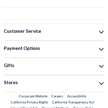
Customer Service
Payment Options
Gifts
Stores
External Link
External Link
Corporate Website
Careers
Accessibility
California Privacy Rights
California Transparency Act