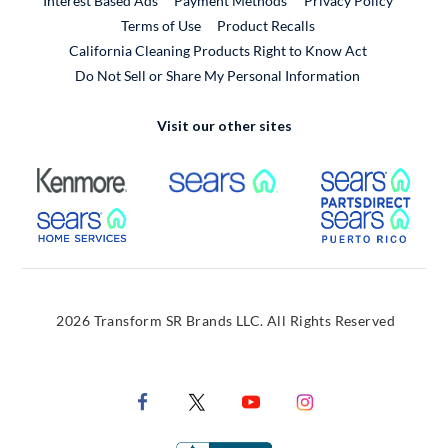
Interest Based Ads
Payment Methods
Privacy Policy
External Link
Terms of Use
Product Recalls
California Cleaning Products Right to Know Act
Do Not Sell or Share My Personal Information
Visit our other sites
External Link
External Link
Extern
External Link
Extern
2026 Transform SR Brands LLC. All Rights Reserved