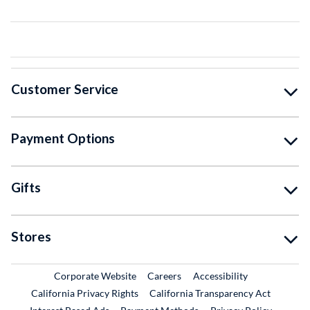
Customer Service
Payment Options
Gifts
Stores
External Link
External Link
Corporate Website
Careers
Accessibility
California Privacy Rights
California Transparency Act