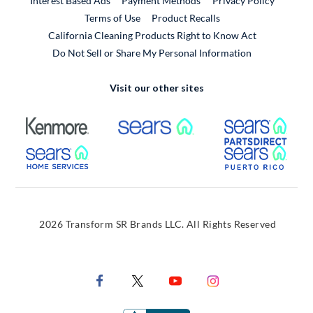
Interest Based Ads
Payment Methods
Privacy Policy
External Link
Terms of Use
Product Recalls
California Cleaning Products Right to Know Act
Do Not Sell or Share My Personal Information
Visit our other sites
External Link
External Link
Extern
External Link
Extern
2026 Transform SR Brands LLC. All Rights Reserved