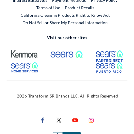
Interest Based Ads
Payment Methods
Privacy Policy
External Link
Terms of Use
Product Recalls
California Cleaning Products Right to Know Act
Do Not Sell or Share My Personal Information
Visit our other sites
External Link
External Link
Extern
External Link
Extern
2026 Transform SR Brands LLC. All Rights Reserved