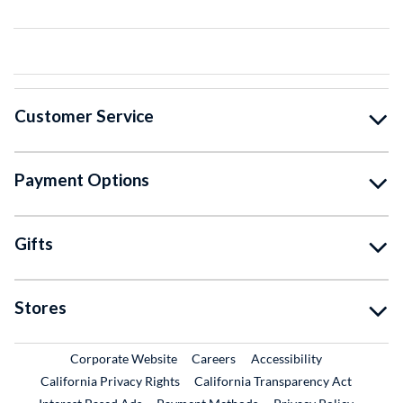
Customer Service
Payment Options
Gifts
Stores
External Link
External Link
Corporate Website
Careers
Accessibility
California Privacy Rights
California Transparency Act