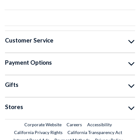
Customer Service
Payment Options
Gifts
Stores
External Link
External Link
Corporate Website
Careers
Accessibility
California Privacy Rights
California Transparency Act