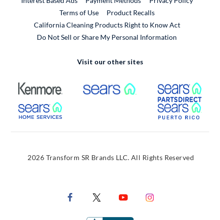
Interest Based Ads
Payment Methods
Privacy Policy
External Link
Terms of Use
Product Recalls
California Cleaning Products Right to Know Act
Do Not Sell or Share My Personal Information
Visit our other sites
External Link
External Link
Extern
External Link
Extern
2026 Transform SR Brands LLC. All Rights Reserved