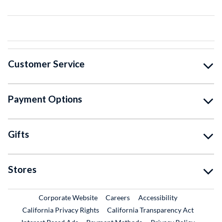
Customer Service
Payment Options
Gifts
Stores
External Link
External Link
Corporate Website
Careers
Accessibility
California Privacy Rights
California Transparency Act