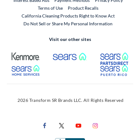
Interest Based Ads
Payment Methods
Privacy Policy
External Link
Terms of Use
Product Recalls
California Cleaning Products Right to Know Act
Do Not Sell or Share My Personal Information
Visit our other sites
External Link
External Link
Extern
External Link
Extern
2026 Transform SR Brands LLC. All Rights Reserved