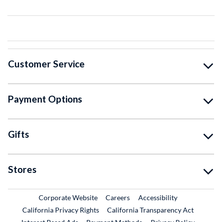
Customer Service
Payment Options
Gifts
Stores
External Link
External Link
Corporate Website
Careers
Accessibility
California Privacy Rights
California Transparency Act