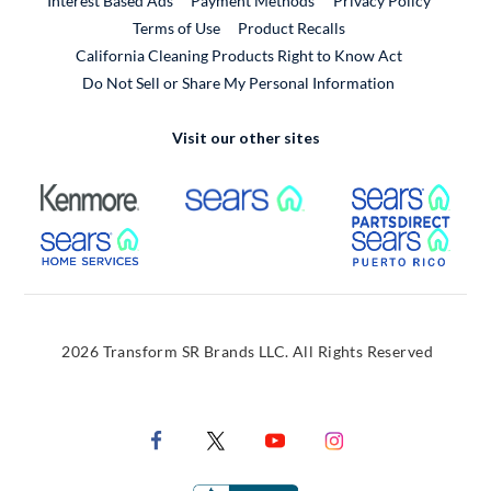
Interest Based Ads
Payment Methods
Privacy Policy
External Link
Terms of Use
Product Recalls
California Cleaning Products Right to Know Act
Do Not Sell or Share My Personal Information
Visit our other sites
External Link
External Link
Extern
External Link
Extern
2026 Transform SR Brands LLC. All Rights Reserved