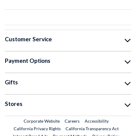
Customer Service
Payment Options
Gifts
Stores
External Link
External Link
Corporate Website
Careers
Accessibility
California Privacy Rights
California Transparency Act