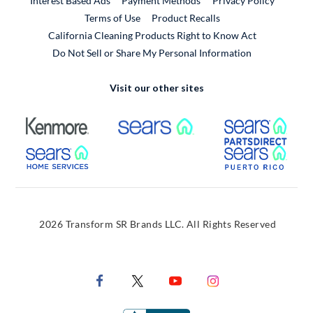
Interest Based Ads
Payment Methods
Privacy Policy
External Link
Terms of Use
Product Recalls
California Cleaning Products Right to Know Act
Do Not Sell or Share My Personal Information
Visit our other sites
External Link
External Link
Extern
External Link
Extern
2026 Transform SR Brands LLC. All Rights Reserved