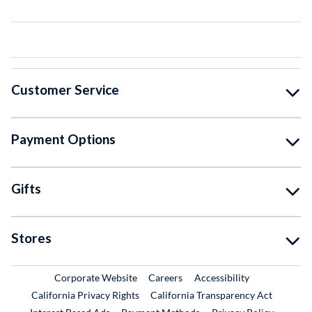
Customer Service
Payment Options
Gifts
Stores
External Link
External Link
Corporate Website
Careers
Accessibility
California Privacy Rights
California Transparency Act