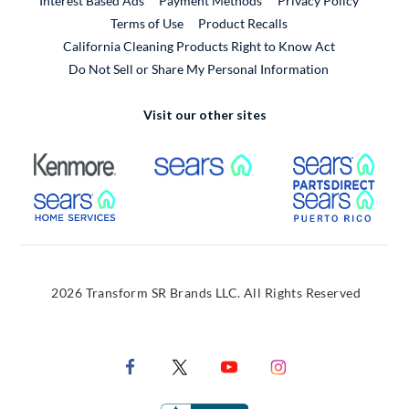
Interest Based Ads
Payment Methods
Privacy Policy
External Link
Terms of Use
Product Recalls
California Cleaning Products Right to Know Act
Do Not Sell or Share My Personal Information
Visit our other sites
External Link
External Link
Extern
External Link
Extern
2026 Transform SR Brands LLC. All Rights Reserved