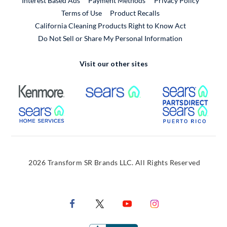
Interest Based Ads
Payment Methods
Privacy Policy
External Link
Terms of Use
Product Recalls
California Cleaning Products Right to Know Act
Do Not Sell or Share My Personal Information
Visit our other sites
External Link
External Link
Extern
External Link
Extern
2026 Transform SR Brands LLC. All Rights Reserved