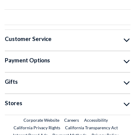
Customer Service
Payment Options
Gifts
Stores
External Link
External Link
Corporate Website
Careers
Accessibility
California Privacy Rights
California Transparency Act