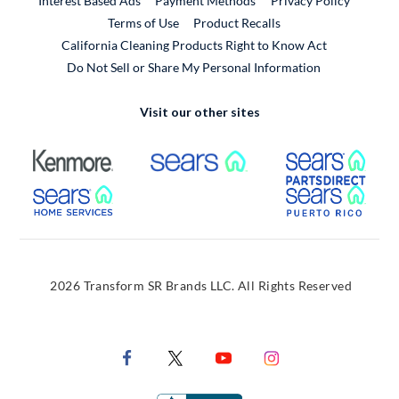
Interest Based Ads
Payment Methods
Privacy Policy
External Link
Terms of Use
Product Recalls
California Cleaning Products Right to Know Act
Do Not Sell or Share My Personal Information
Visit our other sites
External Link
External Link
Extern
External Link
Extern
2026 Transform SR Brands LLC. All Rights Reserved