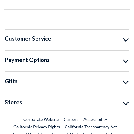
Customer Service
Payment Options
Gifts
Stores
External Link
External Link
Corporate Website
Careers
Accessibility
California Privacy Rights
California Transparency Act