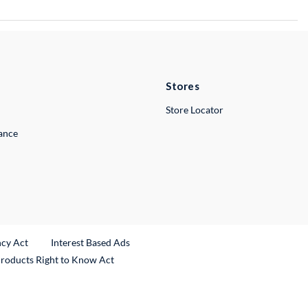
Stores
Store Locator
lance
ncy Act
Interest Based Ads
Products Right to Know Act