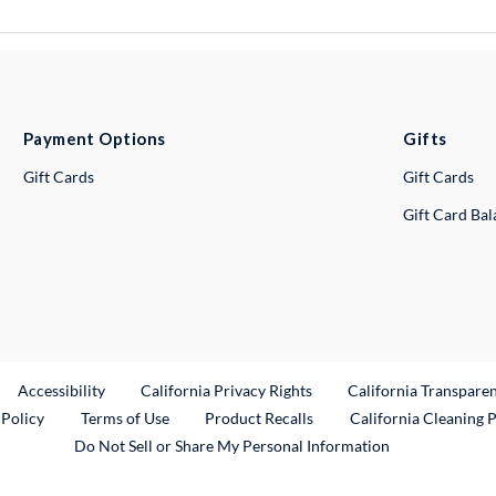
Payment Options
Gifts
Gift Cards
Gift Cards
Gift Card Ba
ternal Link
Accessibility
California Privacy Rights
California Transpare
External Link
 Policy
Terms of Use
Product Recalls
California Cleaning 
Do Not Sell or Share My Personal Information