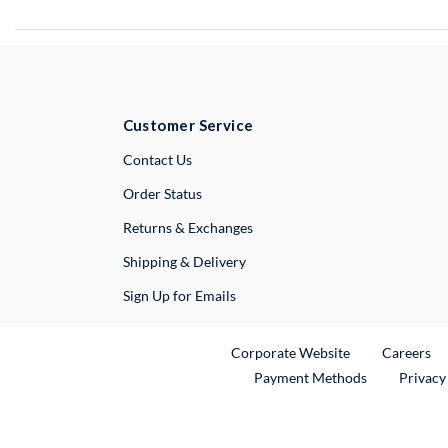
Customer Service
External Link
Contact Us
Order Status
Returns & Exchanges
Shipping & Delivery
Sign Up for Emails
External Link
Ex
Corporate Website
Careers
Payment Methods
Privacy