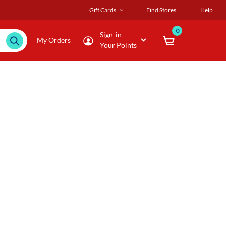
Gift Cards
Find Stores
Help
0
Sign-in
My Orders
Your Points