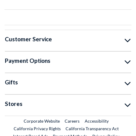
Customer Service
Payment Options
Gifts
Stores
External Link
External Link
Corporate Website
Careers
Accessibility
California Privacy Rights
California Transparency Act