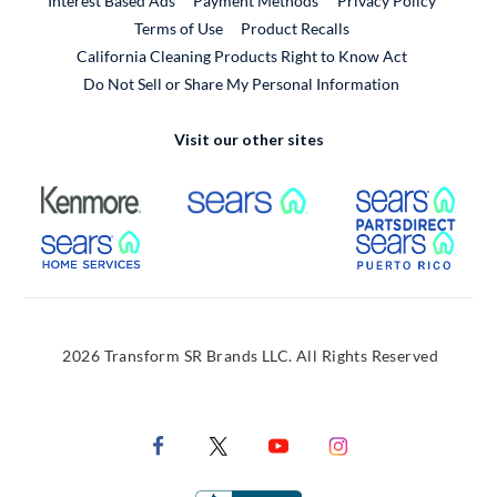
Interest Based Ads
Payment Methods
Privacy Policy
External Link
Terms of Use
Product Recalls
California Cleaning Products Right to Know Act
Do Not Sell or Share My Personal Information
Visit our other sites
External Link
External Link
Extern
External Link
Extern
2026 Transform SR Brands LLC. All Rights Reserved