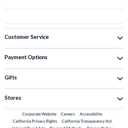
Customer Service
Payment Options
Gifts
Stores
External Link
External Link
Corporate Website
Careers
Accessibility
California Privacy Rights
California Transparency Act