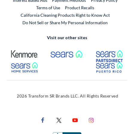
Interest Based Ads
Payment Methods
Privacy Policy
External Link
Terms of Use
Product Recalls
California Cleaning Products Right to Know Act
Do Not Sell or Share My Personal Information
Visit our other sites
External Link
External Link
Extern
External Link
Extern
2026 Transform SR Brands LLC. All Rights Reserved