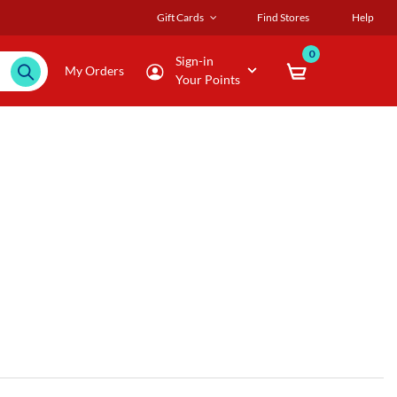
Gift Cards
Find Stores
Help
0
Sign-in
My Orders
Your Points