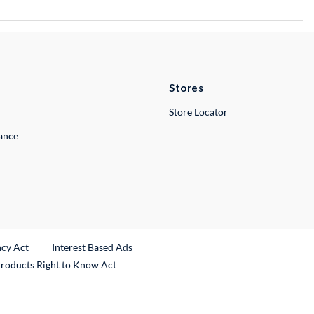
Stores
Store Locator
lance
ncy Act
Interest Based Ads
Products Right to Know Act