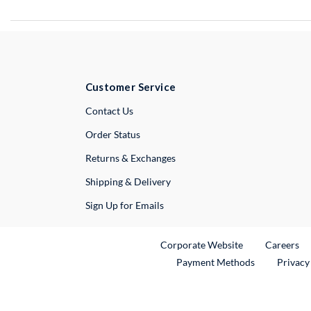
Customer Service
External Link
Contact Us
Order Status
Returns & Exchanges
Shipping & Delivery
Sign Up for Emails
External Link
Ex
Corporate Website
Careers
Payment Methods
Privacy