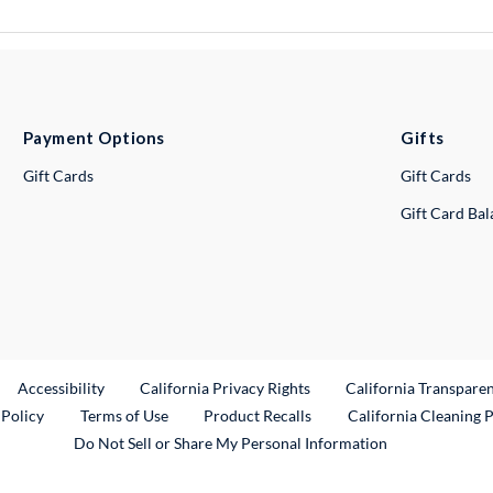
Payment Options
Gifts
Gift Cards
Gift Cards
Gift Card Ba
ternal Link
Accessibility
California Privacy Rights
California Transpare
External Link
 Policy
Terms of Use
Product Recalls
California Cleaning 
Do Not Sell or Share My Personal Information