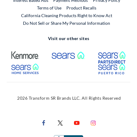
Interest Based Ads
Payment Methods
Privacy Policy
External Link
Terms of Use
Product Recalls
California Cleaning Products Right to Know Act
Do Not Sell or Share My Personal Information
Visit our other sites
External Link
External Link
Extern
External Link
Extern
2026 Transform SR Brands LLC. All Rights Reserved