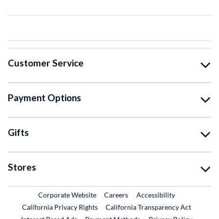
Customer Service
Payment Options
Gifts
Stores
External Link
External Link
Corporate Website
Careers
Accessibility
California Privacy Rights
California Transparency Act