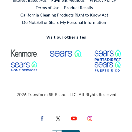
Interest Based Ads
Payment Methods
Privacy Policy
External Link
Terms of Use
Product Recalls
California Cleaning Products Right to Know Act
Do Not Sell or Share My Personal Information
Visit our other sites
External Link
External Link
Extern
External Link
Extern
2026 Transform SR Brands LLC. All Rights Reserved