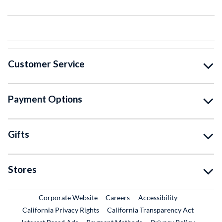
Customer Service
Payment Options
Gifts
Stores
External Link
External Link
Corporate Website
Careers
Accessibility
California Privacy Rights
California Transparency Act