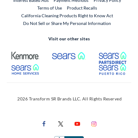
Interest Based Ads
Payment Methods
Privacy Policy
External Link
Terms of Use
Product Recalls
California Cleaning Products Right to Know Act
Do Not Sell or Share My Personal Information
Visit our other sites
External Link
External Link
Extern
External Link
Extern
2026 Transform SR Brands LLC. All Rights Reserved