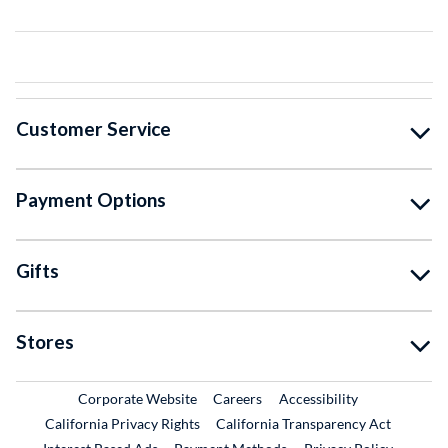
Customer Service
Payment Options
Gifts
Stores
External Link
External Link
Corporate Website
Careers
Accessibility
California Privacy Rights
California Transparency Act