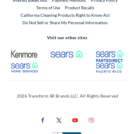
Interest Based Ads
Payment Methods
Privacy Policy
External Link
Terms of Use
Product Recalls
California Cleaning Products Right to Know Act
Do Not Sell or Share My Personal Information
Visit our other sites
External Link
External Link
Extern
External Link
Extern
2026 Transform SR Brands LLC. All Rights Reserved