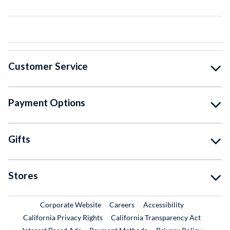
Customer Service
Payment Options
Gifts
Stores
External Link
External Link
Corporate Website
Careers
Accessibility
California Privacy Rights
California Transparency Act