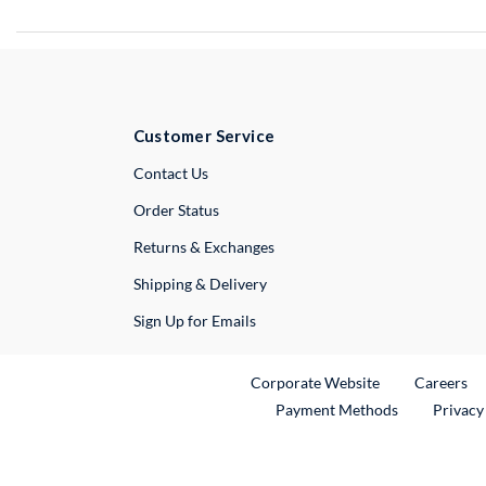
Customer Service
External Link
Contact Us
Order Status
Returns & Exchanges
Shipping & Delivery
Sign Up for Emails
External Link
Ex
Corporate Website
Careers
Payment Methods
Privacy