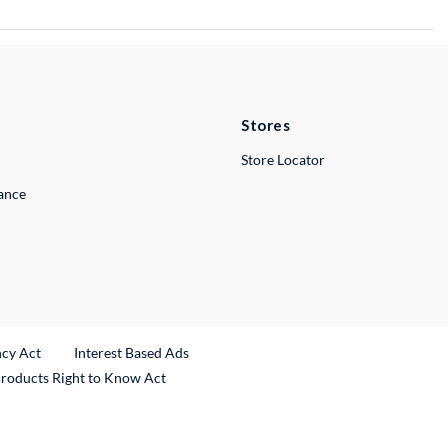
Stores
Store Locator
lance
ncy Act
Interest Based Ads
Products Right to Know Act