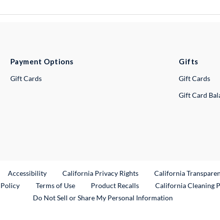
Payment Options
Gifts
Gift Cards
Gift Cards
Gift Card Ba
ternal Link
Accessibility
California Privacy Rights
California Transpare
External Link
 Policy
Terms of Use
Product Recalls
California Cleaning 
Do Not Sell or Share My Personal Information