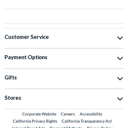
Customer Service
Payment Options
Gifts
Stores
External Link
External Link
Corporate Website
Careers
Accessibility
California Privacy Rights
California Transparency Act