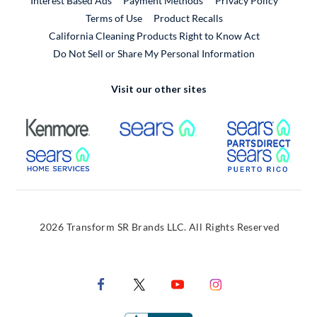
Interest Based Ads
Payment Methods
Privacy Policy
External Link
Terms of Use
Product Recalls
California Cleaning Products Right to Know Act
Do Not Sell or Share My Personal Information
Visit our other sites
External Link
External Link
Extern
External Link
Extern
2026 Transform SR Brands LLC. All Rights Reserved