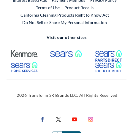
Interest Based Ads
Payment Methods
Privacy Policy
External Link
Terms of Use
Product Recalls
California Cleaning Products Right to Know Act
Do Not Sell or Share My Personal Information
Visit our other sites
External Link
External Link
Extern
External Link
Extern
2026 Transform SR Brands LLC. All Rights Reserved