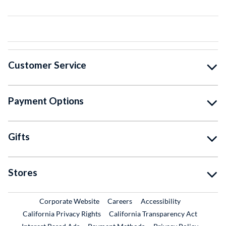
Customer Service
Payment Options
Gifts
Stores
External Link
External Link
Corporate Website
Careers
Accessibility
California Privacy Rights
California Transparency Act