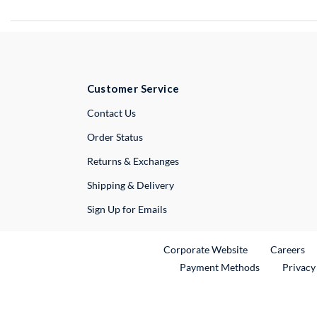
Customer Service
External Link
Contact Us
Order Status
Returns & Exchanges
Shipping & Delivery
Sign Up for Emails
External Link
Ex
Corporate Website
Careers
Payment Methods
Privacy