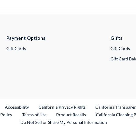
Payment Options
Gifts
Gift Cards
Gift Cards
Gift Card Ba
ternal Link
Accessibility
California Privacy Rights
California Transpare
External Link
 Policy
Terms of Use
Product Recalls
California Cleaning 
Do Not Sell or Share My Personal Information