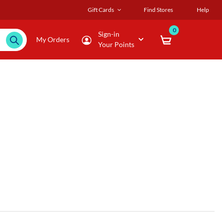
Gift Cards
Find Stores
Help
0
Sign-in
My Orders
Your Points