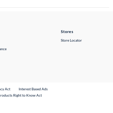
Stores
Store Locator
lance
ncy Act
Interest Based Ads
Products Right to Know Act