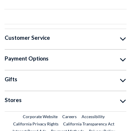
Customer Service
Payment Options
Gifts
Stores
External Link
External Link
Corporate Website
Careers
Accessibility
California Privacy Rights
California Transparency Act