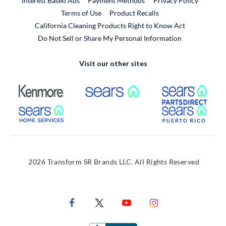
Interest Based Ads
Payment Methods
Privacy Policy
External Link
Terms of Use
Product Recalls
California Cleaning Products Right to Know Act
Do Not Sell or Share My Personal Information
Visit our other sites
External Link
External Link
Extern
External Link
Extern
2026 Transform SR Brands LLC. All Rights Reserved