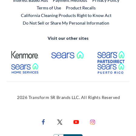
Interest Based Ads
Payment Methods
Privacy Policy
External Link
Terms of Use
Product Recalls
California Cleaning Products Right to Know Act
Do Not Sell or Share My Personal Information
Visit our other sites
External Link
External Link
Extern
External Link
Extern
2026 Transform SR Brands LLC. All Rights Reserved