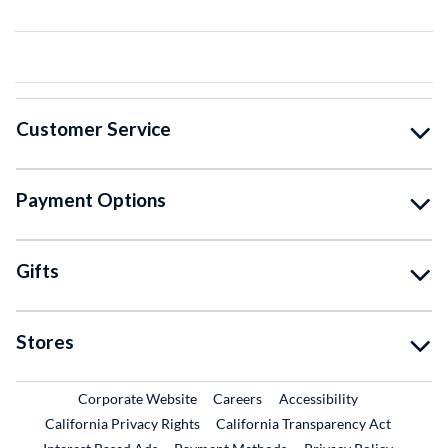
Customer Service
Payment Options
Gifts
Stores
External Link
External Link
Corporate Website
Careers
Accessibility
California Privacy Rights
California Transparency Act