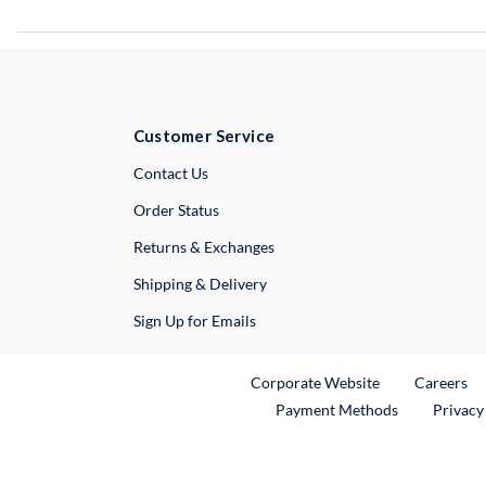
Customer Service
External Link
Contact Us
Order Status
Returns & Exchanges
Shipping & Delivery
Sign Up for Emails
External Link
Ex
Corporate Website
Careers
Payment Methods
Privacy