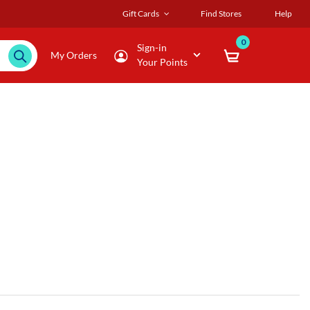
Gift Cards
Find Stores
Help
0
Sign-in
My Orders
Your Points