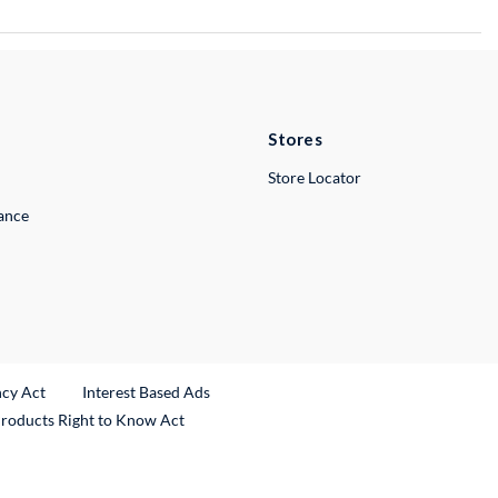
Stores
Store Locator
lance
ncy Act
Interest Based Ads
Products Right to Know Act