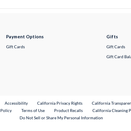
Payment Options
Gifts
Gift Cards
Gift Cards
Gift Card Ba
ternal Link
Accessibility
California Privacy Rights
California Transpare
External Link
 Policy
Terms of Use
Product Recalls
California Cleaning 
Do Not Sell or Share My Personal Information