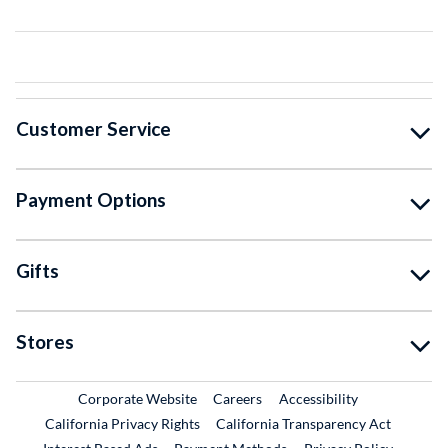
Customer Service
Payment Options
Gifts
Stores
External Link
External Link
Corporate Website
Careers
Accessibility
California Privacy Rights
California Transparency Act