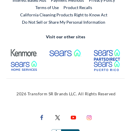
Interest Based Ads
Payment Methods
Privacy Policy
External Link
Terms of Use
Product Recalls
California Cleaning Products Right to Know Act
Do Not Sell or Share My Personal Information
Visit our other sites
External Link
External Link
Extern
External Link
Extern
2026 Transform SR Brands LLC. All Rights Reserved