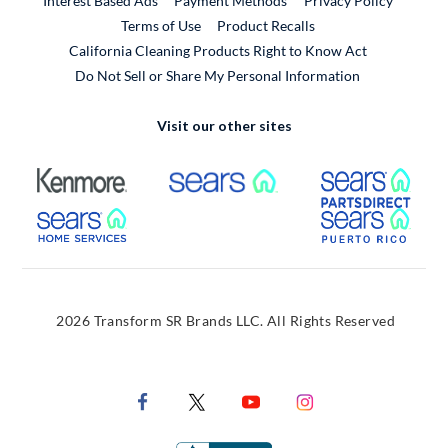
Interest Based Ads
Payment Methods
Privacy Policy
External Link
Terms of Use
Product Recalls
California Cleaning Products Right to Know Act
Do Not Sell or Share My Personal Information
Visit our other sites
External Link
External Link
Extern
External Link
Extern
2026 Transform SR Brands LLC. All Rights Reserved