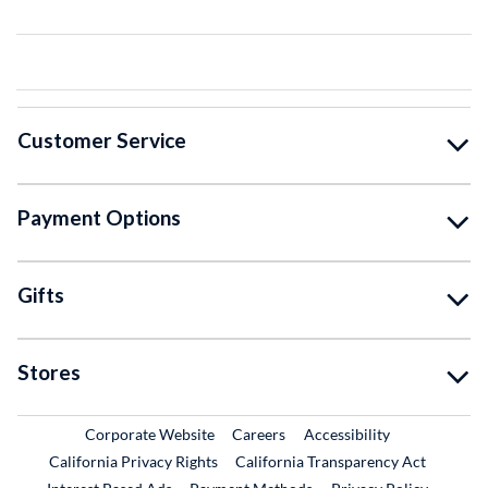
Customer Service
Payment Options
Gifts
Stores
External Link
External Link
Corporate Website
Careers
Accessibility
California Privacy Rights
California Transparency Act