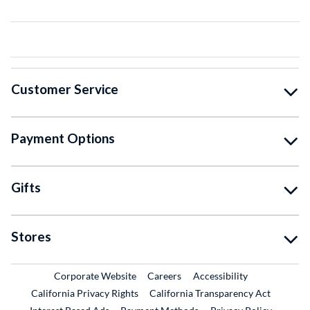
Customer Service
Payment Options
Gifts
Stores
External Link
External Link
Corporate Website
Careers
Accessibility
California Privacy Rights
California Transparency Act