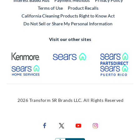
Interest Based Ads
Payment Methods
Privacy Policy
External Link
Terms of Use
Product Recalls
California Cleaning Products Right to Know Act
Do Not Sell or Share My Personal Information
Visit our other sites
External Link
External Link
Extern
External Link
Extern
2026 Transform SR Brands LLC. All Rights Reserved