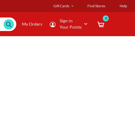
Gift Cards
Find Stores
Help
0
Sign-in
My Orders
Your Points