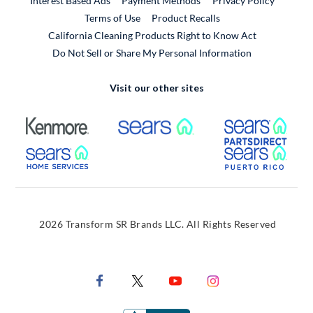
Interest Based Ads
Payment Methods
Privacy Policy
External Link
Terms of Use
Product Recalls
California Cleaning Products Right to Know Act
Do Not Sell or Share My Personal Information
Visit our other sites
External Link
External Link
Extern
External Link
Extern
2026 Transform SR Brands LLC. All Rights Reserved