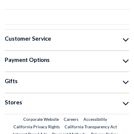
Customer Service
Payment Options
Gifts
Stores
External Link
External Link
Corporate Website
Careers
Accessibility
California Privacy Rights
California Transparency Act