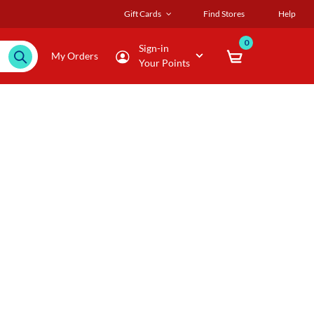
Gift Cards
Find Stores
Help
0
Sign-in
My Orders
Your Points