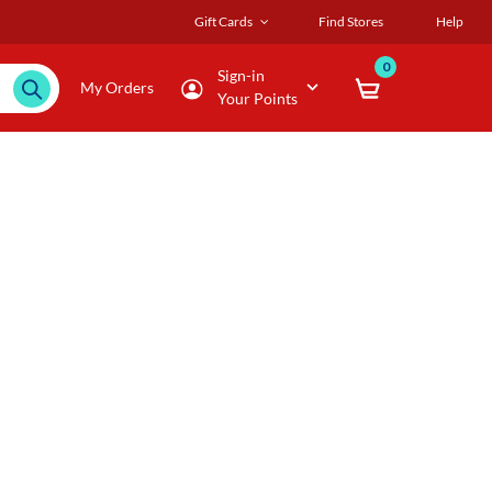
Gift Cards
Find Stores
Help
0
Sign-in
My Orders
Your Points