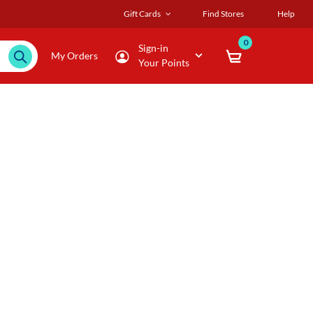
Gift Cards
Find Stores
Help
0
Sign-in
My Orders
Your Points