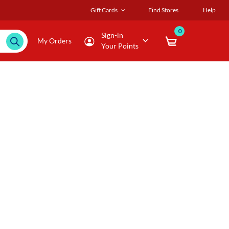
Gift Cards
Find Stores
Help
0
Sign-in
My Orders
Your Points